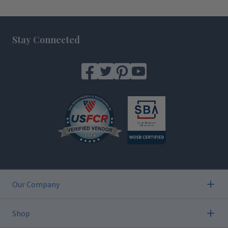
Footer
Stay Connected
Our Company
Shop