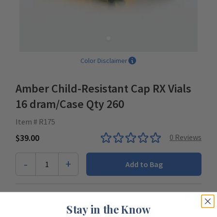
Color Disclaimer
Amber Child-Resistant Cap RX Vials
16 dram/Case Qty 260
Item # R175
$39.00
0
Reviews
-
+
1
Add to Bag
Looking to start shopping for
your entire team
?
Stay in the Know